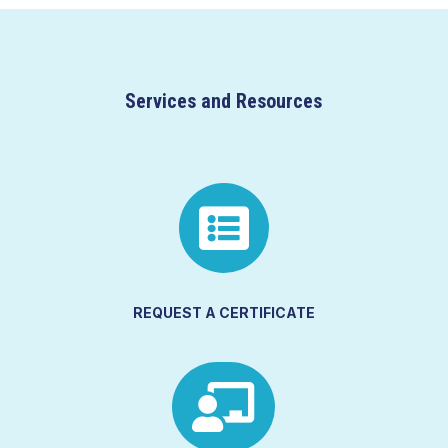
Services and Resources

REQUEST A CERTIFICATE
