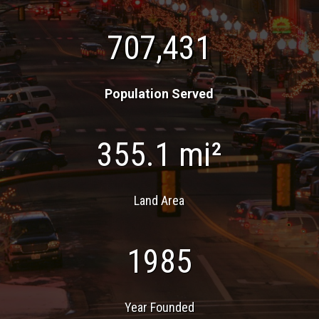
707,431
Population Served
355.1 mi²
Land Area
1985
Year Founded