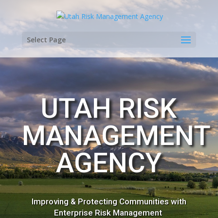
Select Page
UTAH RISK
MANAGEMENT
AGENCY
Improving & Protecting Communities with
Enterprise Risk Management