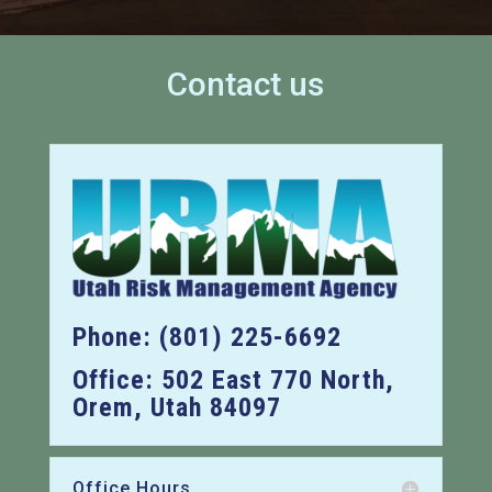
Contact us
Phone: (801) 225-6692
Office: 502 East 770 North,
Orem, Utah 84097
Office Hours