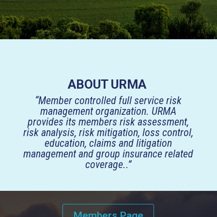
ABOUT URMA
“Member controlled full service risk
management organization. URMA
provides its members risk assessment,
risk analysis, risk mitigation, loss control,
education, claims and litigation
management and group insurance related
coverage..”
Members Page