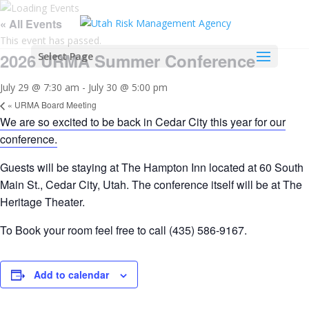
« All Events
This event has passed.
2026 URMA Summer Conference
Select Page
July 29 @ 7:30 am
-
July 30 @ 5:00 pm
«
URMA Board Meeting
We are so excited to be back in Cedar City this year for our
conference.
Guests will be staying at The Hampton Inn located at 60 South
Main St., Cedar City, Utah. The conference itself will be at The
Heritage Theater.
To Book your room feel free to call (435) 586-9167.
Add to calendar