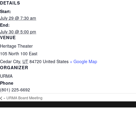
DETAILS
Start:
July 29 @ 7:30 am
End:
July 30 @ 5:00 pm
VENUE
Heritage Theater
105 North 100 East
Cedar City
,
UT
84720
United States
+ Google Map
ORGANIZER
URMA
Phone
(801) 225-6692
«
URMA Board Meeting